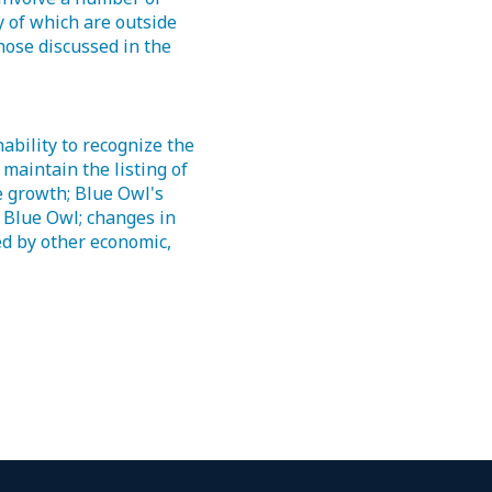
 of which are outside
those discussed in the
ability to recognize the
o maintain the listing of
e growth; Blue Owl's
g Blue Owl; changes in
ed by other economic,