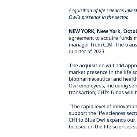
Acquisition of life sciences in
Owl’s presence in the sector.
NEW YORK, New York, Octob
agreement to acquire funds m
manager, from CIM. The transa
quarter of 2023.
The acquisition will add appr
market presence in the life s
biopharmaceutical and healthc
Owl employees, including sen
transaction, CHI’s funds will
“The rapid level of innovation
support the life sciences sec
CHI to Blue Owl expands our a
focused on the life sciences se