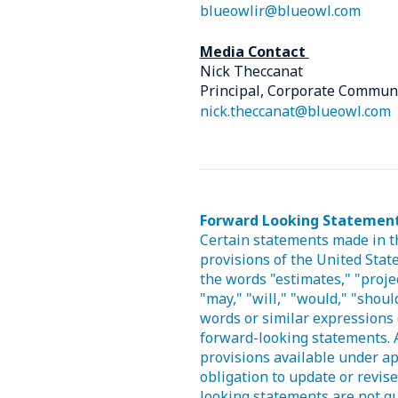
blueowlir@blueowl.com
Media Contact
Nick Theccanat
Principal, Corporate Commun
nick.theccanat@blueowl.com
Forward Looking Statemen
Certain statements made in t
provisions of the United State
the words "estimates," "projec
"may," "will," "would," "should
words or similar expressions 
forward-looking statements. 
provisions available under ap
obligation to update or revis
looking statements are not gu