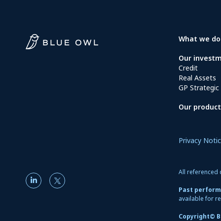
What we do
Our invest
Credit
Real Assets
GP Strategic 
Our product
Privacy Noti
All referenced 
Past performa
available for re
Copyright© Bl