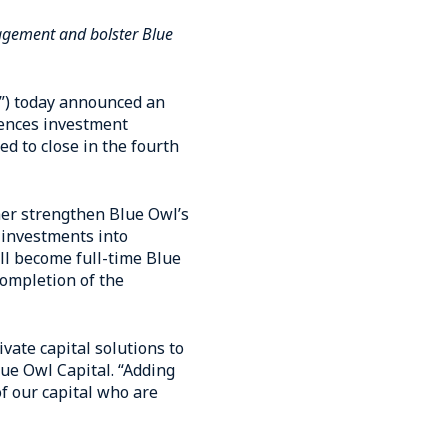
nagement and bolster Blue
l”) today announced an
iences investment
d to close in the fourth
ther strengthen Blue Owl’s
 investments into
ll become full-time Blue
ompletion of the
vate capital solutions to
lue Owl Capital. “Adding
f our capital who are