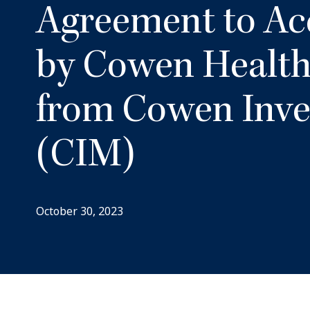
Agreement to Ac
by Cowen Health
from Cowen Inv
(CIM)
October 30, 2023