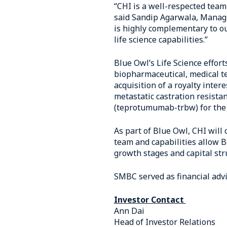
“CHI is a well-respected team
said Sandip Agarwala, Managin
is highly complementary to ou
life science capabilities.”
Blue Owl’s Life Science effort
biopharmaceutical, medical t
acquisition of a royalty inte
metastatic castration resista
(teprotumumab-trbw) for the 
As part of Blue Owl, CHI will
team and capabilities allow Bl
growth stages and capital str
SMBC served as financial advi
Investor Contact
Ann Dai
Head of Investor Relations