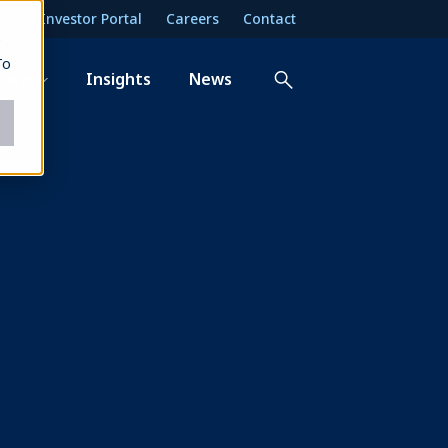
ers
Investor Portal
Careers
Contact
e
To
 are
Insights
News