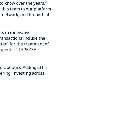
to know over the years,”
 this team to our platform
, network, and breadth of
ts in innovative
ransactions include the
etan) for the treatment of
erapeutics’ TEPEZZA
herapeutics. Adding CHI’s
ering, investing across