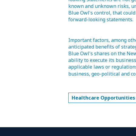
known and unknown risks, unc
Blue Owl's control, that could
forward-looking statements.
Important factors, among other
anticipated benefits of strateg
Blue Owl's shares on the New
ability to execute its busines
applicable laws or regulation
business, geo-political and co
Healthcare Opportunities