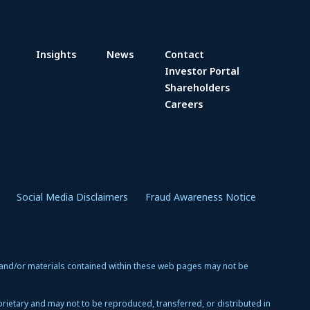
Insights
News
Contact
Investor Portal
Shareholders
Careers
Social Media Disclaimers
Fraud Awareness Notice
 and/or materials contained within these web pages may not be
oprietary and may not to be reproduced, transferred, or distributed in