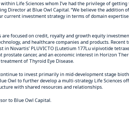
 within Life Sciences whom I’ve had the privilege of getting 
g Director at Blue Owl Capital. “We believe the addition of
r current investment strategy in terms of domain expertise
s are focused on credit, royalty and growth equity investmen
echnology, and healthcare companies and products. Recent t
rest in Novartis’ PLUVICTO (Lutetium 177Lu vipivotide tetrax
nt prostate cancer, and an economic interest in Horizon Th
treatment of Thyroid Eye Disease.
 continue to invest primarily in mid-development stage biot
ue Owl to further develop a multi-strategy Life Sciences off
ucture with shared resources and relationships.
sor to Blue Owl Capital.