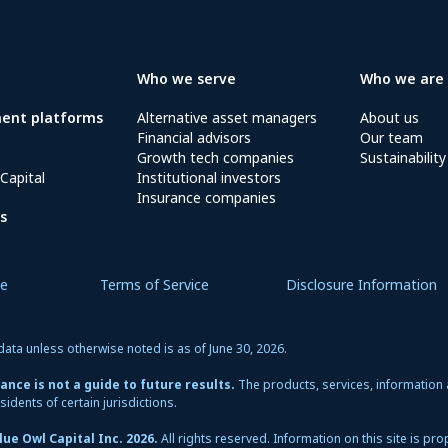
Who we serve
Who we are
ment platforms
Alternative asset managers
About us
Financial advisors
Our team
Growth tech companies
Sustainability
Capital
Institutional investors
Insurance companies
s
ce
Terms of Service
Disclosure Information
data unless otherwise noted is as of June 30, 2026.
nce is not a guide to future results.
The products, services, information
sidents of certain jurisdictions.
ue Owl Capital Inc. 2026.
All rights reserved. Information on this site is pr