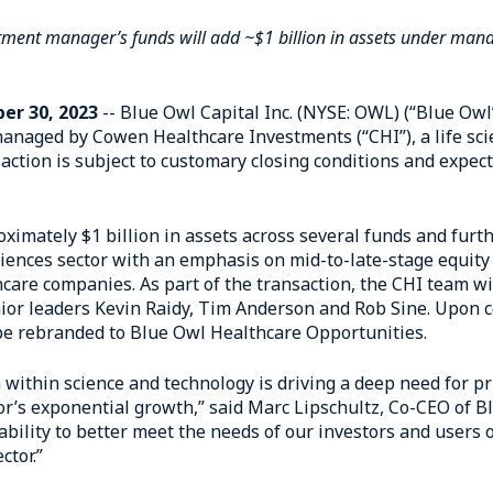
vestment manager’s funds will add ~$1 billion in assets under ma
er 30, 2023
-- Blue Owl Capital Inc. (NYSE: OWL) (“Blue Ow
anaged by Cowen Healthcare Investments (“CHI”), a life sc
ction is subject to customary closing conditions and expecte
oximately $1 billion in assets across several funds and fur
ciences sector with an emphasis on mid-to-late-stage equity
are companies. As part of the transaction, the CHI team wi
ior leaders Kevin Raidy, Tim Anderson and Rob Sine. Upon c
 be rebranded to Blue Owl Healthcare Opportunities.
 within science and technology is driving a deep need for pri
tor’s exponential growth,” said Marc Lipschultz, Co-CEO of B
bility to better meet the needs of our investors and users o
ctor.”