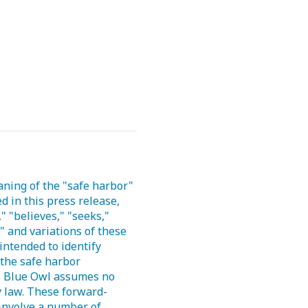
aning of the "safe harbor"
d in this press release,
" "believes," "seeks,"
k" and variations of these
intended to identify
the safe harbor
e. Blue Owl assumes no
y law. These forward-
 involve a number of