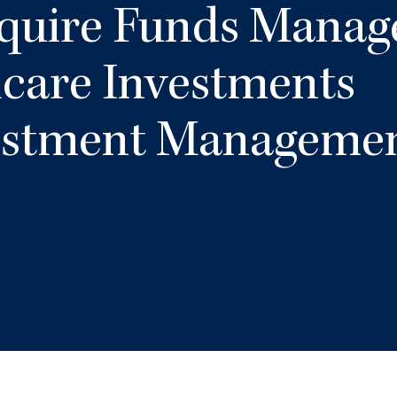
quire Funds Manag
care Investments
estment Manageme