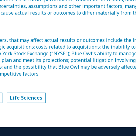
ertainties, assumptions and other important factors, many
 cause actual results or outcomes to differ materially from 
s, that may affect actual results or outcomes include the in
ic acquisitions; costs related to acquisitions; the inability t
 York Stock Exchange ("NYSE"); Blue Owl's ability to manag
s plan and meet its projections; potential litigation involvin
s; and the possibility that Blue Owl may be adversely affect
mpetitive factors.
Life Sciences