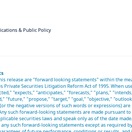
ications & Public Policy
ts
his release are "forward looking statements" within the me
s Private Securities Litigation Reform Act of 1995. When use
ted," "expects," "anticipates," "forecasts," "plans," "intends,
," "future," "propose," "target," "goal," "objective," "outloo
(or the negative versions of such words or expressions) are 
Any such forward-looking statements are made pursuant to 
plicable securities laws and speak only as of the date mad
e any such forward-looking statements except as required b
arantees of future performance, conditions or results, and