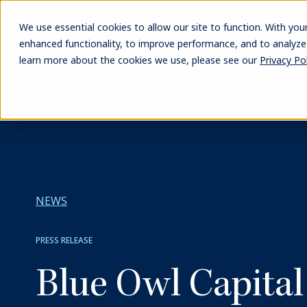
Skip
to
We use essential cookies to allow our site to function. With you
main
enhanced functionality, to improve performance, and to analyze s
content
learn more about the cookies we use, please see our
Privacy Pol
NEWS
PRESS RELEASE
Blue Owl Capita