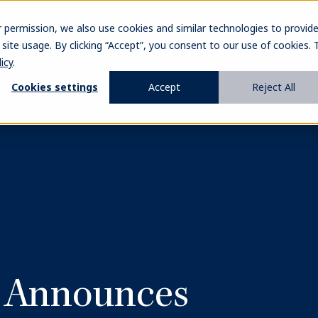
Sharehold
r permission, we also use cookies and similar technologies to provid
ite usage. By clicking “Accept”, you consent to our use of cookies. 
What we do
Who we serve
Who we
icy
.
Cookies settings
Accept
Reject All
l Announces