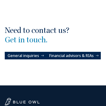
Need to contact us?
Get in touch.
General inquiries
Financial advisors & RIAs