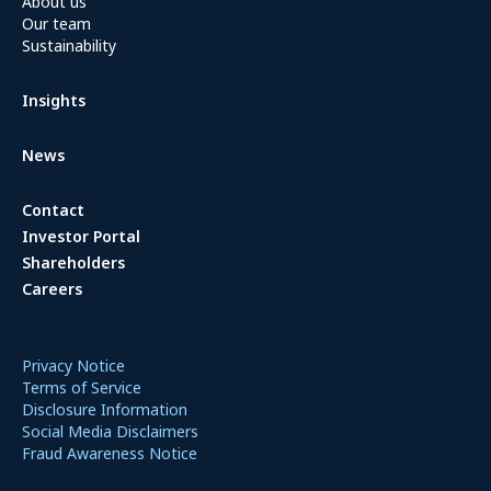
About us
Our team
Sustainability
Insights
News
Contact
Investor Portal
Shareholders
Careers
Privacy Notice
Terms of Service
Disclosure Information
Social Media Disclaimers
Fraud Awareness Notice