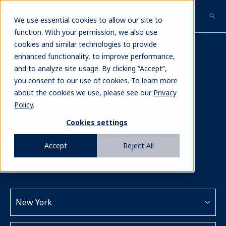
Skip
to
We use essential cookies to allow our site to
main
function. With your permission, we also use
content
cookies and similar technologies to provide
Contact
enhanced functionality, to improve performance,
and to analyze site usage. By clicking “Accept”,
you consent to our use of cookies. To learn more
about the cookies we use, please see our
Privacy
Contact us
Policy
.
Cookies settings
Our locations
Accept
Reject All
Americas
New York