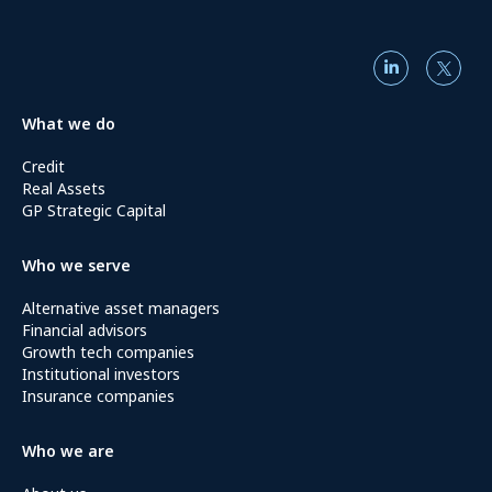
What we do
Credit
Real Assets
GP Strategic Capital
Who we serve
Alternative asset managers
Financial advisors
Growth tech companies
Institutional investors
Insurance companies
Who we are