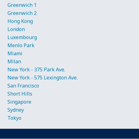
Greenwich 1
Greenwich 2
Hong Kong
London
Luxembourg
Menlo Park
Miami
Milan
New York - 375 Park Ave.
New York - 575 Lexington Ave.
San Francisco
Short Hills
Singapore
Sydney
Tokyo