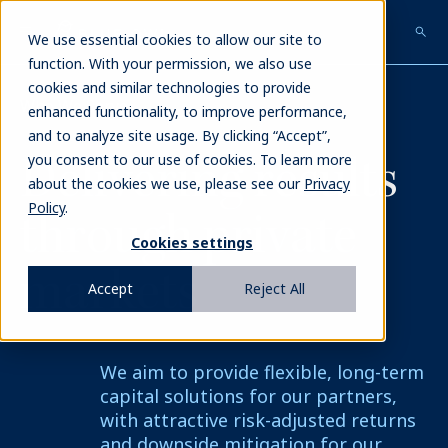
Skip
to
We use essential cookies to allow our site to
main
function. With your permission, we also use
content
cookies and similar technologies to provide
Who We Serve
enhanced functionality, to improve performance,
and to analyze site usage. By clicking “Accept”,
Delivering
results
you consent to our use of cookies. To learn more
about the cookies we use, please see our
Privacy
Policy
.
through private
Cookies settings
markets
Accept
Reject All
We aim to provide flexible, long-term
capital solutions for our partners,
with attractive risk-adjusted returns
and downside mitigation for our