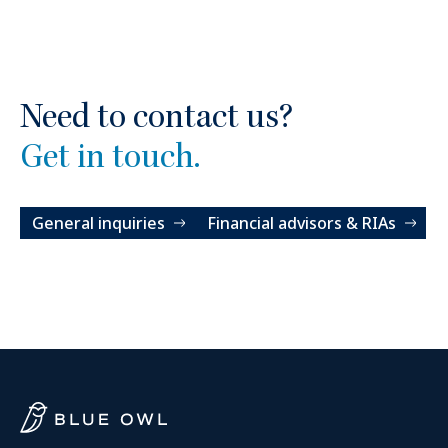
Need to contact us?
Get in touch.
General inquiries
Financial advisors & RIAs