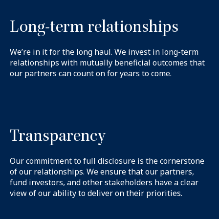
Long-term relationships
We’re in it for the long haul. We invest in long-term
relationships with mutually beneficial outcomes that
our partners can count on for years to come.
Transparency
Our commitment to full disclosure is the cornerstone
of our relationships. We ensure that our partners,
fund investors, and other stakeholders have a clear
view of our ability to deliver on their priorities.