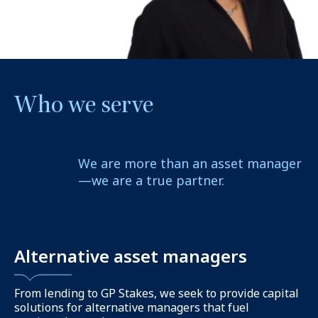
Who we serve
We are more than an asset manager
—we are a true partner.
Alternative asset managers
From lending to GP Stakes, we seek to provide capital
solutions for alternative managers that fuel