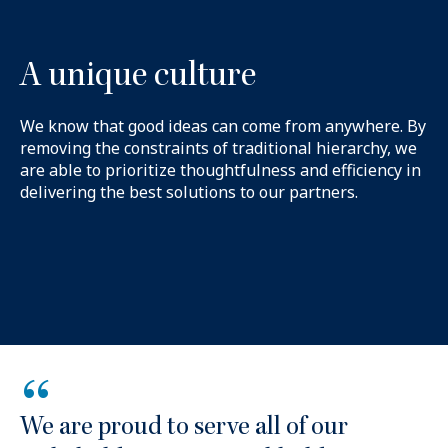
A unique culture
We know that good ideas can come from anywhere. By
removing the constraints of traditional hierarchy, we
are able to prioritize thoughtfulness and efficiency in
delivering the best solutions to our partners.
“
We are proud to serve all of our