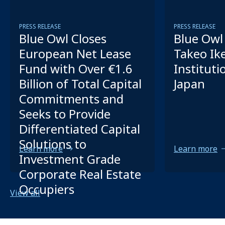
PRESS RELEASE
PRESS RELEASE
Blue Owl Closes
Blue Owl 
European Net Lease
Takeo Ik
Fund with Over €1.6
Instituti
Billion of Total Capital
Japan
Commitments and
Seeks to Provide
Differentiated Capital
Solutions to
Learn more
Learn more
Investment Grade
Corporate Real Estate
Occupiers
View all