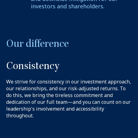
investors and shareholders.
Our difference
Consistency
We strive for consistency in our investment approach,
our relationships, and our risk-adjusted returns. To
do this, we bring the tireless commitment and
dedication of our full team—and you can count on our
leadership's involvement and accessibility
throughout.