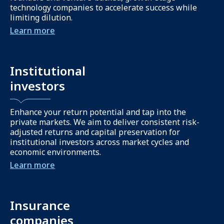
technology companies to accelerate success while
limiting dilution.
Learn more
Institutional
investors
Enhance your return potential and tap into the
private markets. We aim to deliver consistent risk-
adjusted returns and capital preservation for
institutional investors across market cycles and
economic environments.
Learn more
Insurance
companies