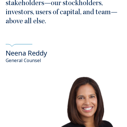
stakeholders—our stockholders,
investors, users of capital, and team—
above all else.
Neena Reddy
General Counsel