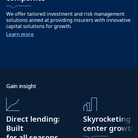
We offer tailored investment and risk management
solutions aimed at providing insurers with innovative
capital solutions for growth.
Learn more
Gain insight
Direct lending:
Skyrocketing d
Built
center growth
for all seasons