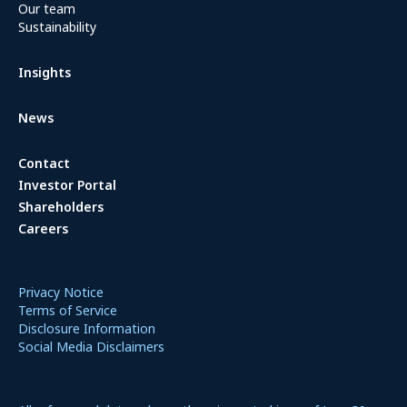
Our team
Sustainability
Insights
News
Contact
Investor Portal
Shareholders
Careers
Privacy Notice
Terms of Service
Disclosure Information
Social Media Disclaimers