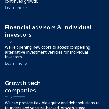
continued growth.
Learn more
Financial advisors & individual
investors
We're opening new doors to access compelling
alternative investment vehicles for individual
investors.
Learn more
Growth tech
companies
We can provide flexible equity and debt solutions to
founders and venture-backed, growth-stage