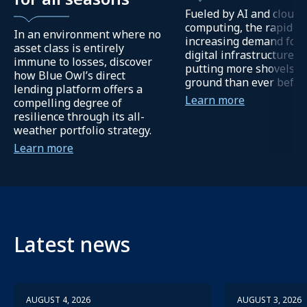
Fueled by AI and cloud
computing, the rapidly
In an environment where no
increasing demand for
asset class is entirely
digital infrastructure is
immune to losses, discover
putting more shovels in
how Blue Owl’s direct
ground than ever befor
lending platform offers a
Learn more
compelling degree of
resilience through its all-
weather portfolio strategy.
Learn more
Latest news
AUGUST 4, 2026
AUGUST 3, 2026