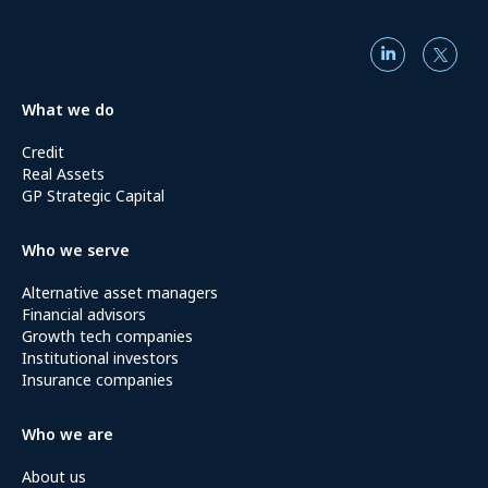
What we do
Credit
Real Assets
GP Strategic Capital
Who we serve
Alternative asset managers
Financial advisors
Growth tech companies
Institutional investors
Insurance companies
Who we are
About us