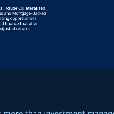
 optimizing capital
We provide a suite of analytical
upport sustainable
help our insurance clients opt
ational resilience.
their balance sheets and portfo
ide unique investment
within their prescribed guideli
surers, generating
Further, we produce dedicated
djusted returns in a
and benchmarking studies that
t format.
help inform their decision-mak
process.