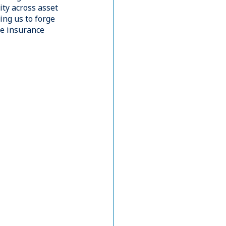
viously held
bespoke 
th varying
rience managing
ovative solutions
companies
ated within Blue
owing us to
al Assets, and
 while managing
 reporting needs