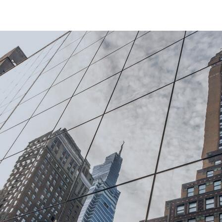
estment
jectives
gies.
Private Corporate
Credit
s secured
Focused on fundamentally strong,
1
ocus on
investment grade companies
with
ding
both the
established management teams, we
ategies.
s where
aim to provide stable returns from mid-