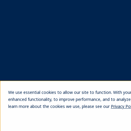
Tailored appro
We employ a consultative approach to p
structured and highly customized privat
solutions that meet the insurance indus
needs in different jurisdictions and capi
tailored approach offers insurers flexibil
classes and investment structures, allow
long-term strategic partnerships with t
clients we serve.