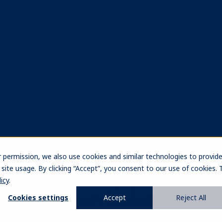
ach
rovide both
e market
try's unique
tal regimes. Our
ity across asset
ing us to forge
he insurance