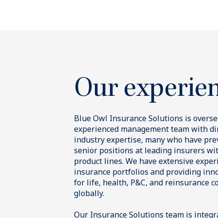
Our insurance strategies
Complem
strategi
through
Asset-Ba
Finance
Blue Owl i
We invest in div
financial and h
We offer i
private markets
traditiona
contractual cas