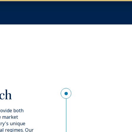
Image
Ded
nce
To help 
requirem
deliver a
alongsid
een by an
insurance
ect insurance
construct