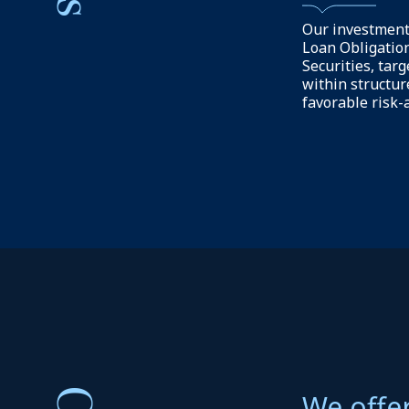
Our focus is on
structures to s
growth and oper
We aim to prov
solutions to in
reliable risk-a
capital-efficien