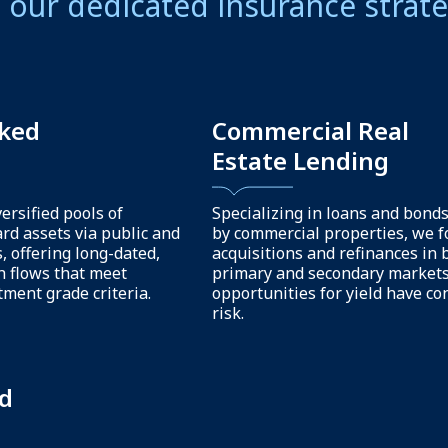
r more than investment mana
our clients through our suite 
s and capabilities.
Analytical support
ng
& thought leadersh