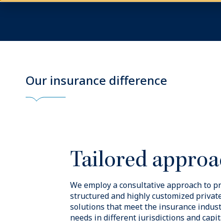
Our experie
Blue Owl Insurance Solutions is overs
experienced management team with dir