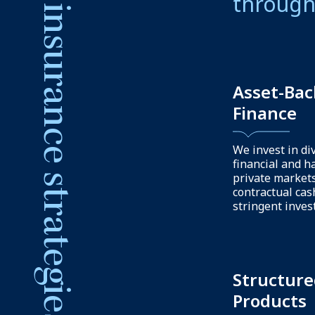
Our capabilities
We offe
support 
resource
Capital
structuri