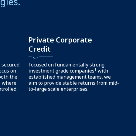
gement. We
of focused
Dedicated
ip
team