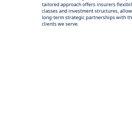
industry expertise, many who have pre
senior positions at leading insurers wi
product lines. We have extensive expe
insurance portfolios and providing inn
for life, health, P&C, and reinsurance 
globally.
Our Insurance Solutions team is integr
Owl’s broader investment platform, all
leverage the expertise of our Credit, Re
GP Strategic Capital investment teams
the unique investment, regulatory, and
of our insurance clients.