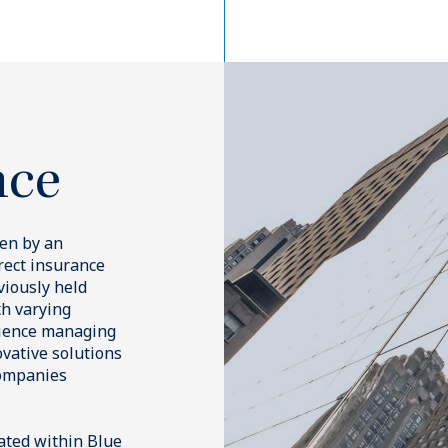
entary to Blue Owl’s core inv
es, we help meet our client’s ob
 our dedicated insurance strate
cked
Commercial Real
Estate Lending
s redefining how insurers invest in the private markets.
ersified pools of
Specializing in loans and bond
ard assets via public and
by commercial properties, we f
nsurance-specific strategies across the risk spectrum, provi
, offering long-dated,
acquisitions and refinances in 
l investment capabilities alongside our core alternatives str
h flows that meet
primary and secondary market