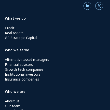
What we do
Credit
Real Assets
GP Strategic Capital
Who we serve
Alternative asset managers
Financial advisors
Growth tech companies
Institutional investors
Insurance companies
Who we are
About us
Our team