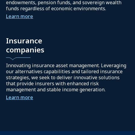
endowments, pension funds, and sovereign wealth
funds regardless of economic environments.
Learn more
Insurance
companies
Innovating insurance asset management. Leveraging
our alternatives capabilities and tailored insurance
strategies, we seek to deliver innovative solutions
that provide insurers with enhanced risk
management and stable income generation.
Learn more