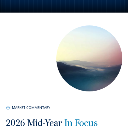
1,380
+
Employees
MARKET COMMENTARY
2026 Mid-Year
In Focus