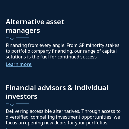
Alternative asset
managers
Financing from every angle. From GP minority stakes
to portfolio company financing, our range of capital
solutions is the fuel for continued success.
Learn more
Financial advisors & individual
investors
Delivering accessible alternatives. Through access to
diversified, compelling investment opportunities, we
focus on opening new doors for your portfolios.