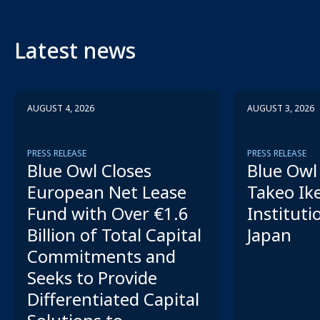
Latest news
AUGUST 4, 2026
AUGUST 3, 2026
PRESS RELEASE
PRESS RELEASE
Blue Owl Closes
Blue Owl 
European Net Lease
Takeo Ik
Fund with Over €1.6
Instituti
Billion of Total Capital
Japan
Commitments and
Seeks to Provide
Differentiated Capital