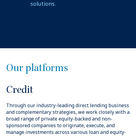
solutions.
Our platforms
Credit
Through our industry-leading direct lending business
and complementary strategies, we work closely with
a
broad range of private equity-backed and non-
sponsored companies to originate, execute, and
manage investments across various loan and equity-