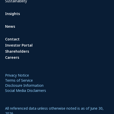
Sustainability
Insights
News
Contact
Investor Portal
Shareholders
Careers
Privacy Notice
Terms of Service
Disclosure Information
Social Media Disclaimers
All referenced data unless otherwise noted is as of June 30,
2026.