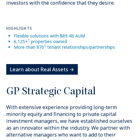
investors with the confidence that they desire.
HIGHLIGHTS
Flexible solutions with $89.4B AUM
1
6,125+
properties owned
1
More than 870
tenant relationships/partnerships
Learn about Real Assets →
GP Strategic Capital
$225B
+
With extensive experience providing long-term
minority equity and financing to private capital
Permanent capital
investment managers, we have established ourselves
as an innovator within the industry. We partner with
alternative managers who want to add to their