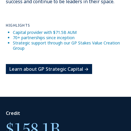
success and continue to be leaders in their space.
HIGHLIGHTS
Capital provider with $71.5B AUM
70+ partnerships since inception
Strategic support through our GP Stakes Value Creation
15
+
Group
Learn about GP Strategic Capital →
Markets
Credit
$158.1B