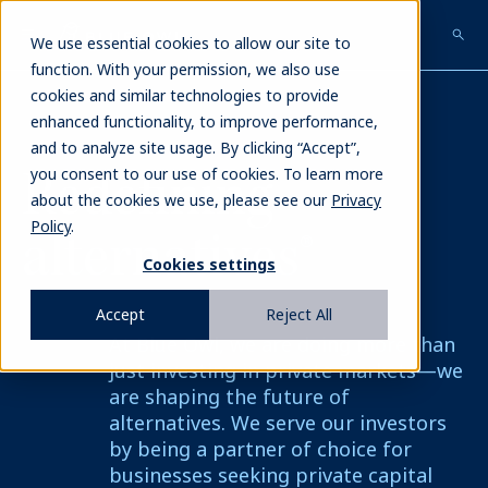
Skip
to
We use essential cookies to allow our site to
main
function. With your permission, we also use
content
cookies and similar technologies to provide
enhanced functionality, to improve performance,
and to analyze site usage. By clicking “Accept”,
Redefining
you consent to our use of cookies. To learn more
about the cookies we use, please see our
Privacy
Policy
.
alternatives®
Cookies settings
Accept
Reject All
At Blue Owl, we are doing more than
just investing in private markets—we
are shaping the future of
alternatives. We serve our investors
by being a partner of choice for
businesses seeking private capital