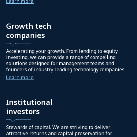
Learn more
Growth tech
companies
Accelerating your growth. From lending to equity
investing, we can provide a range of compelling
solutions designed for management teams and
founders of industry-leading technology companies.
Learn more
Institutional
investors
Stewards of capital. We are striving to deliver
attractive returns and capital preservation for