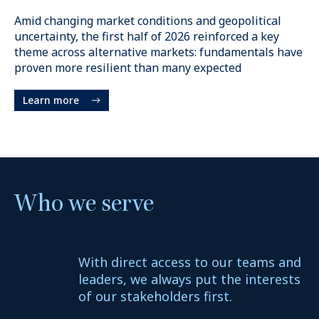
$225B
+
Amid changing market conditions and geopolitical
uncertainty, the first half of 2026 reinforced a key
Permanent capital
theme across alternative markets: fundamentals have
proven more resilient than many expected
Learn more
Who we serve
15
+
With direct access to our teams and
Markets
leaders, we always put the interests
of our stakeholders first.