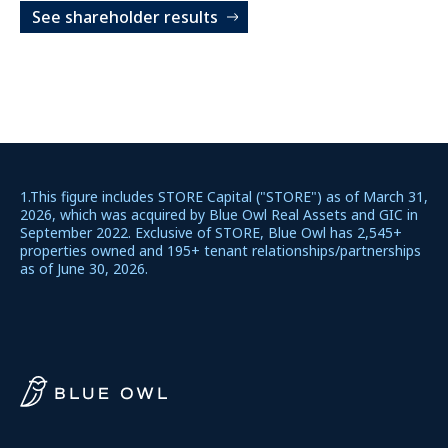
See shareholder results
1.This figure includes STORE Capital ("STORE") as of March 31,
2026, which was acquired by Blue Owl Real Assets and GIC in
September 2022. Exclusive of STORE, Blue Owl has 2,545+
properties owned and 195+ tenant relationships/partnerships
as of June 30, 2026.