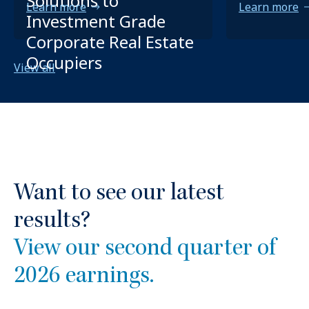
Solutions to
Learn more
Learn more
Investment Grade
Corporate Real Estate
Occupiers
View all
Want to see our latest
results?
View our second quarter of
2026 earnings.