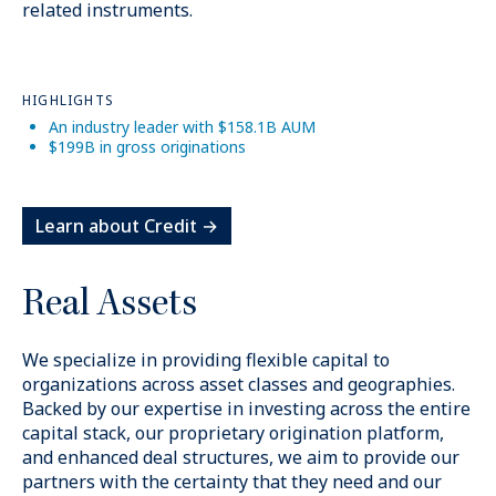
related instruments.
HIGHLIGHTS
An industry leader with $158.1B AUM
$199B in gross originations
Learn about Credit →
Real Assets
We specialize in providing flexible capital to
organizations across asset classes and geographies.
Backed by our expertise in investing across the entire
capital stack, our proprietary origination platform,
and enhanced deal structures, we aim to provide our
partners with the certainty that they need and our