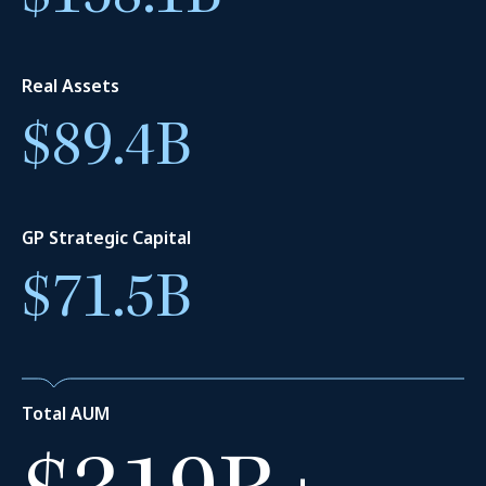
1,380
+
Real Assets
$89.4B
Employees
GP Strategic Capital
$71.5B
$225B
+
Total AUM
Permanent capital