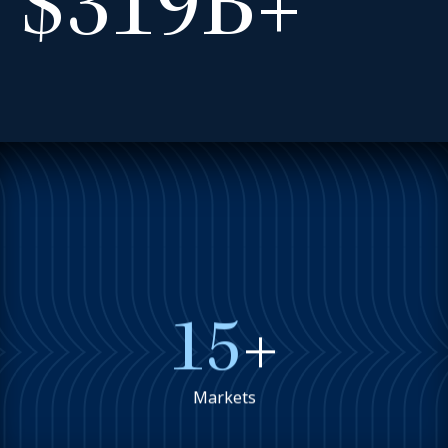
$319B+
15
+
Markets