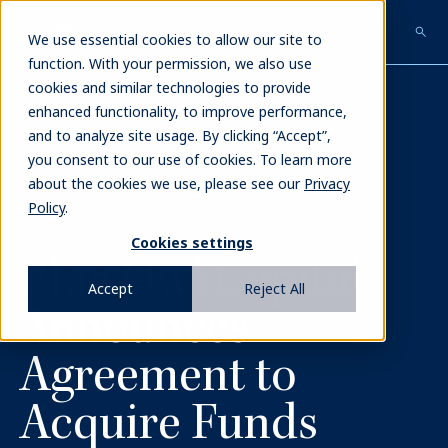
Skip
to
We use essential cookies to allow our site to
main
function. With your permission, we also use
content
cookies and similar technologies to provide
enhanced functionality, to improve performance,
and to analyze site usage. By clicking “Accept”,
you consent to our use of cookies. To learn more
NEWS
about the cookies we use, please see our
Privacy
Policy
.
PRESS RELEASE
Cookies settings
Blue Owl Capital
Accept
Reject All
Announces
Agreement to
Acquire Funds