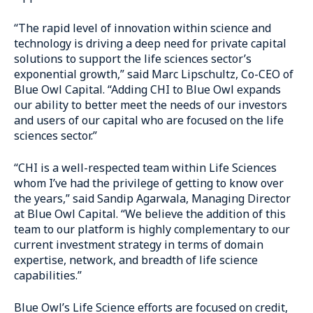
“The rapid level of innovation within science and
technology is driving a deep need for private capital
solutions to support the life sciences sector’s
exponential growth,” said Marc Lipschultz, Co-CEO of
Blue Owl Capital. “Adding CHI to Blue Owl expands
our ability to better meet the needs of our investors
and users of our capital who are focused on the life
sciences sector.”
“CHI is a well-respected team within Life Sciences
whom I’ve had the privilege of getting to know over
the years,” said Sandip Agarwala, Managing Director
at Blue Owl Capital. “We believe the addition of this
team to our platform is highly complementary to our
current investment strategy in terms of domain
expertise, network, and breadth of life science
capabilities.”
Blue Owl’s Life Science efforts are focused on credit,