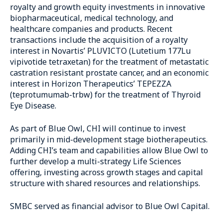
royalty and growth equity investments in innovative
biopharmaceutical, medical technology, and
healthcare companies and products. Recent
transactions include the acquisition of a royalty
interest in Novartis’ PLUVICTO (Lutetium 177Lu
vipivotide tetraxetan) for the treatment of metastatic
castration resistant prostate cancer, and an economic
interest in Horizon Therapeutics’ TEPEZZA
(teprotumumab-trbw) for the treatment of Thyroid
Eye Disease.
As part of Blue Owl, CHI will continue to invest
primarily in mid-development stage biotherapeutics.
Adding CHI’s team and capabilities allow Blue Owl to
further develop a multi-strategy Life Sciences
offering, investing across growth stages and capital
structure with shared resources and relationships.
SMBC served as financial advisor to Blue Owl Capital.