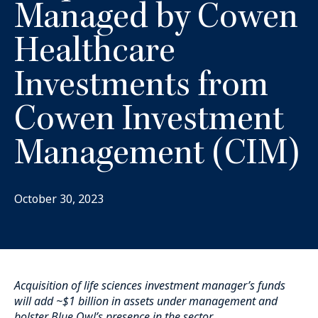
Managed by Cowen
Healthcare
Investments from
Cowen Investment
Management (CIM)
October 30, 2023
Acquisition of life sciences investment manager’s funds
will add ~$1 billion in assets under management and
bolster Blue Owl’s presence in the sector.