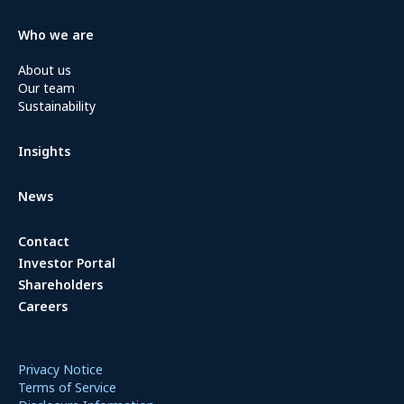
Who we are
About us
Our team
Sustainability
Insights
News
Contact
Investor Portal
Shareholders
Careers
Privacy Notice
Terms of Service