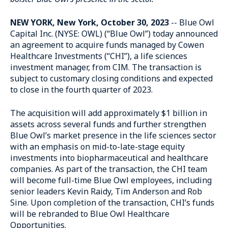
NEW YORK, New York, October 30, 2023
-- Blue Owl
Capital Inc. (NYSE: OWL) (“Blue Owl”) today announced
an agreement to acquire funds managed by Cowen
Healthcare Investments (“CHI”), a life sciences
investment manager, from CIM. The transaction is
subject to customary closing conditions and expected
to close in the fourth quarter of 2023.
The acquisition will add approximately $1 billion in
assets across several funds and further strengthen
Blue Owl’s market presence in the life sciences sector
with an emphasis on mid-to-late-stage equity
investments into biopharmaceutical and healthcare
companies. As part of the transaction, the CHI team
will become full-time Blue Owl employees, including
senior leaders Kevin Raidy, Tim Anderson and Rob
Sine. Upon completion of the transaction, CHI’s funds
will be rebranded to Blue Owl Healthcare
Opportunities.