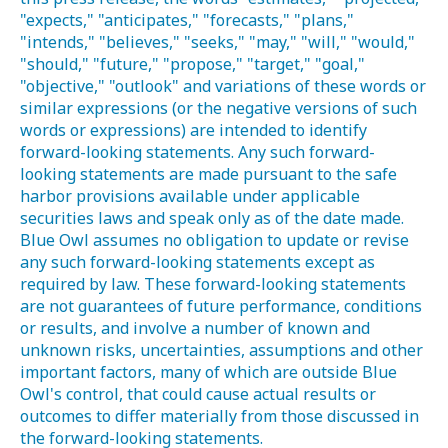
"expects," "anticipates," "forecasts," "plans,"
"intends," "believes," "seeks," "may," "will," "would,"
"should," "future," "propose," "target," "goal,"
"objective," "outlook" and variations of these words or
similar expressions (or the negative versions of such
words or expressions) are intended to identify
forward-looking statements. Any such forward-
looking statements are made pursuant to the safe
harbor provisions available under applicable
securities laws and speak only as of the date made.
Blue Owl assumes no obligation to update or revise
any such forward-looking statements except as
required by law. These forward-looking statements
are not guarantees of future performance, conditions
or results, and involve a number of known and
unknown risks, uncertainties, assumptions and other
important factors, many of which are outside Blue
Owl's control, that could cause actual results or
outcomes to differ materially from those discussed in
the forward-looking statements.