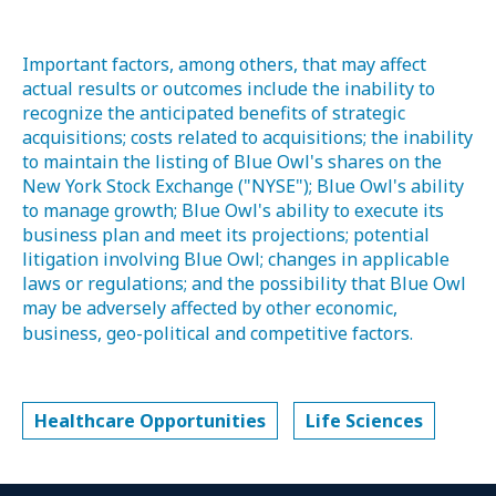
Important factors, among others, that may affect
actual results or outcomes include the inability to
recognize the anticipated benefits of strategic
acquisitions; costs related to acquisitions; the inability
to maintain the listing of Blue Owl's shares on the
New York Stock Exchange ("NYSE"); Blue Owl's ability
to manage growth; Blue Owl's ability to execute its
business plan and meet its projections; potential
litigation involving Blue Owl; changes in applicable
laws or regulations; and the possibility that Blue Owl
may be adversely affected by other economic,
business, geo-political and competitive factors.
Healthcare Opportunities
Life Sciences