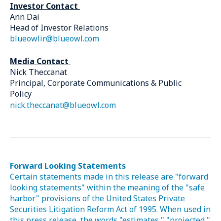
Investor Contact
Ann Dai
Head of Investor Relations
blueowlir@blueowl.com
Media Contact
Nick Theccanat
Principal, Corporate Communications & Public
Policy
nick.theccanat@blueowl.com
Forward Looking Statements
Certain statements made in this release are "forward
looking statements" within the meaning of the "safe
harbor" provisions of the United States Private
Securities Litigation Reform Act of 1995. When used in
this press release, the words "estimates," "projected,"