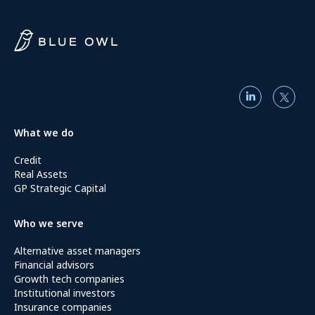
What we do
Credit
Real Assets
GP Strategic Capital
Who we serve
Alternative asset managers
Financial advisors
Growth tech companies
Institutional investors
Insurance companies