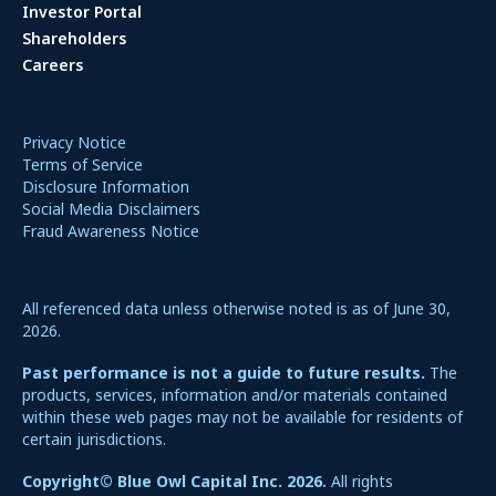
Investor Portal
Shareholders
Careers
Privacy Notice
Terms of Service
Disclosure Information
Social Media Disclaimers
Fraud Awareness Notice
All referenced data unless otherwise noted is as of June 30,
2026.
Past performance is not a guide to future results.
The
products, services, information and/or materials contained
within these web pages may not be available for residents of
certain jurisdictions.
Copyright© Blue Owl Capital Inc. 2026.
All rights