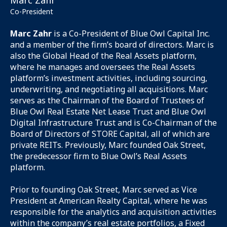
Marc Zahr
Co-President
Marc Zahr
is a Co-President of Blue Owl Capital Inc.
and a member of the firm’s board of directors. Marc is
also the Global Head of the Real Assets platform,
where he manages and oversees the Real Assets
platform’s investment activities, including sourcing,
underwriting, and negotiating all acquisitions. Marc
serves as the Chairman of the Board of Trustees of
Blue Owl Real Estate Net Lease Trust and Blue Owl
Digital Infrastructure Trust and is Co-Chairman of the
Board of Directors of STORE Capital, all of which are
private REITs. Previously, Marc founded Oak Street,
the predecessor firm to Blue Owl’s Real Assets
platform.
Prior to founding Oak Street, Marc served as Vice
President at American Realty Capital, where he was
responsible for the analytics and acquisition activities
within the company’s real estate portfolios, a Fixed