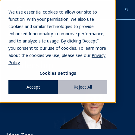
Skip
to
We use essential cookies to allow our site to
main
function. With your permission, we also use
content
cookies and similar technologies to provide
enhanced functionality, to improve performance,
and to analyze site usage. By clicking “Accept”,
Our Team
>
Marc Zahr
you consent to our use of cookies. To learn more
about the cookies we use, please see our
Privacy
Leadership
Policy
.
Cookies settings
Image
Accept
Reject All