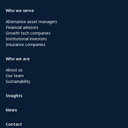
Who we serve
Alternative asset managers
Financial advisors
Growth tech companies
Institutional investors
Insurance companies
Who we are
About us
Our team
Sustainability
Insights
News
Contact