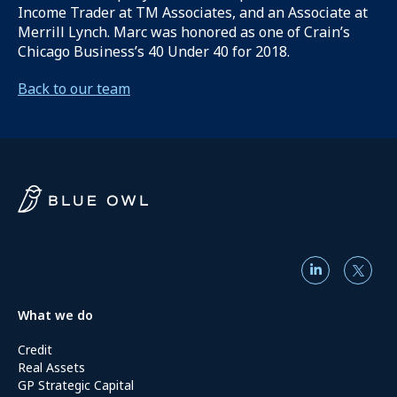
Income Trader at TM Associates, and an Associate at
Merrill Lynch. Marc was honored as one of Crain’s
Chicago Business’s 40 Under 40 for 2018.
Back to our team
What we do
Credit
Real Assets
GP Strategic Capital