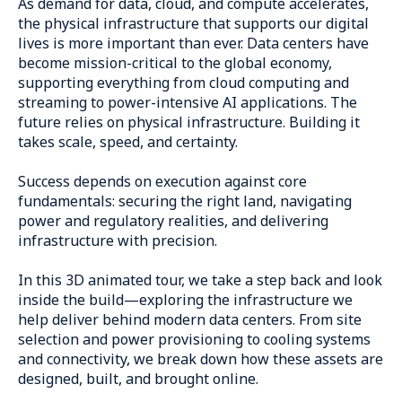
As demand for data, cloud, and compute accelerates,
the physical infrastructure that supports our digital
lives is more important than ever. Data centers have
become mission-critical to the global economy,
supporting everything from cloud computing and
streaming to power-intensive AI applications. The
future relies on physical infrastructure. Building it
takes scale, speed, and certainty.
Success depends on execution against core
fundamentals: securing the right land, navigating
power and regulatory realities, and delivering
infrastructure with precision.
In this 3D animated tour, we take a step back and look
inside the build—exploring the infrastructure we
help deliver behind modern data centers. From site
selection and power provisioning to cooling systems
and connectivity, we break down how these assets are
designed, built, and brought online.