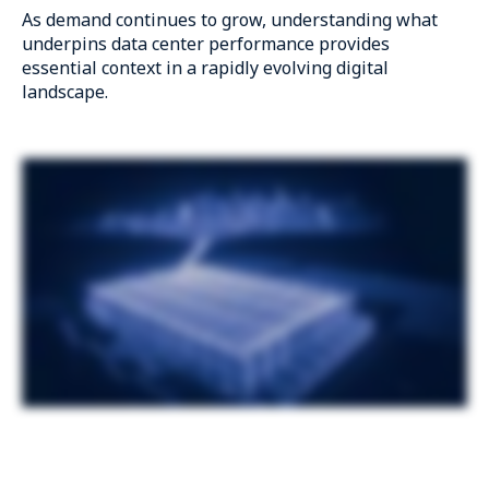
As demand continues to grow, understanding what
underpins data center performance provides
essential context in a rapidly evolving digital
landscape.