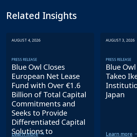
Related Insights
AUGUST 4, 2026
AUGUST 3, 2026
PRESS RELEASE
PRESS RELEASE
Blue Owl Closes
Blue Owl 
European Net Lease
Takeo Ik
Fund with Over €1.6
Instituti
Billion of Total Capital
Japan
Commitments and
Seeks to Provide
Differentiated Capital
Solutions to
Learn more
Learn more