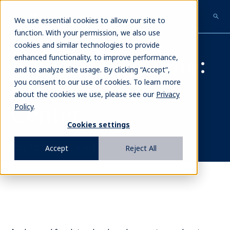
Skip
to
We use essential cookies to allow our site to
main
function. With your permission, we also use
MARKET COMMENTARY
content
cookies and similar technologies to provide
Built for Compute:
enhanced functionality, to improve performance,
and to analyze site usage. By clicking “Accept”,
Inside a Data
you consent to our use of cookies. To learn more
about the cookies we use, please see our
Privacy
Center
Policy
.
Cookies settings
May 13, 2026
|
1
min read
Accept
Reject All