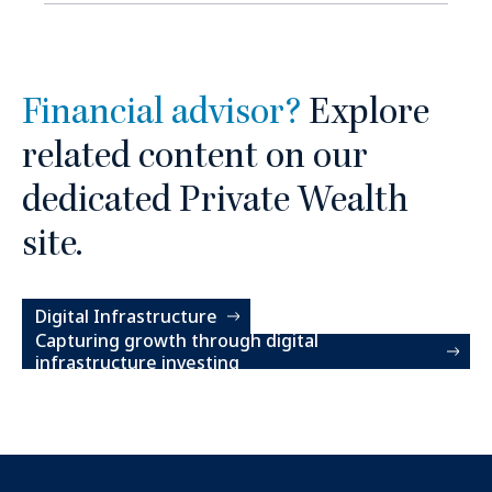
Financial advisor?
Explore
related content on our
dedicated Private Wealth
site.
Digital Infrastructure
Capturing growth through digital
infrastructure investing