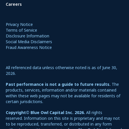
Careers
Privacy Notice
Terms of Service
Disclosure Information
Social Media Disclaimers
Fraud Awareness Notice
All referenced data unless otherwise noted is as of June 30,
2026.
Past performance is not a guide to future results.
The
products, services, information and/or materials contained
within these web pages may not be available for residents of
certain jurisdictions.
Copyright© Blue Owl Capital Inc. 2026.
All rights
reserved. Information on this site is proprietary and may not
to be reproduced, transferred, or distributed in any form