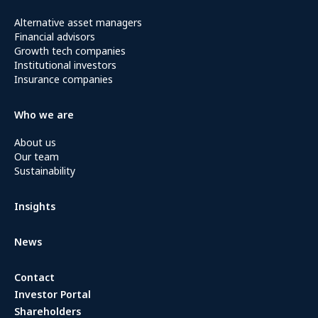
Alternative asset managers
Financial advisors
Growth tech companies
Institutional investors
Insurance companies
Who we are
About us
Our team
Sustainability
Insights
News
Contact
Investor Portal
Shareholders