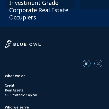
Investment Grade
Corporate Real Estate
Occupiers
What we do
Credit
Real Assets
GP Strategic Capital
Who we serve