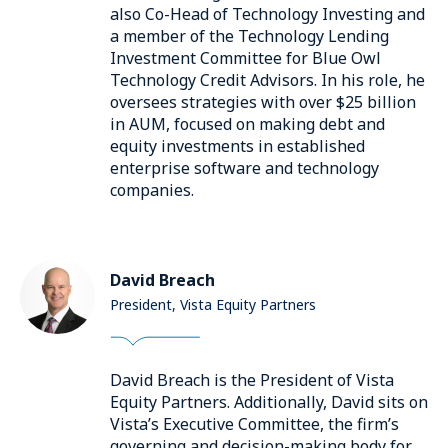
also Co-Head of Technology Investing and
a member of the Technology Lending
Investment Committee for Blue Owl
Technology Credit Advisors. In his role, he
oversees strategies with over $25 billion
in AUM, focused on making debt and
equity investments in established
enterprise software and technology
companies.
David Breach
President, Vista Equity Partners
David Breach is the President of Vista
Equity Partners. Additionally, David sits on
Vista’s Executive Committee, the firm’s
governing and decision-making body for