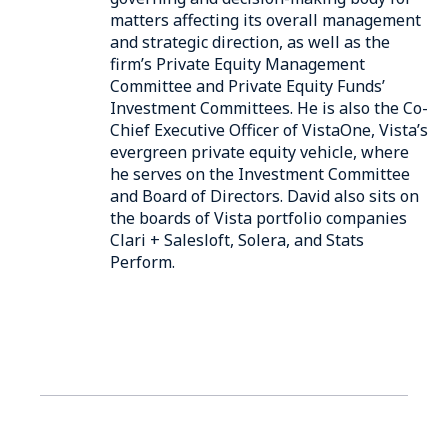
matters affecting its overall management
and strategic direction, as well as the
firm’s Private Equity Management
Committee and Private Equity Funds’
Investment Committees. He is also the Co-
Chief Executive Officer of VistaOne, Vista’s
evergreen private equity vehicle, where
he serves on the Investment Committee
and Board of Directors. David also sits on
the boards of Vista portfolio companies
Clari + Salesloft, Solera, and Stats
Perform.