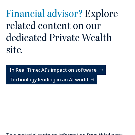
Financial advisor?
Explore
related content on our
dedicated Private Wealth
site.
In Real Time: AI's impact on software
Technology lending in an AI world
This material contains information from third party