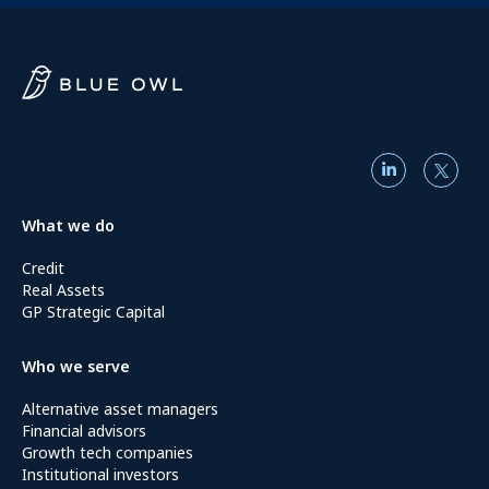
What we do
Credit
Real Assets
GP Strategic Capital
Who we serve
Alternative asset managers
Financial advisors
Growth tech companies
Institutional investors