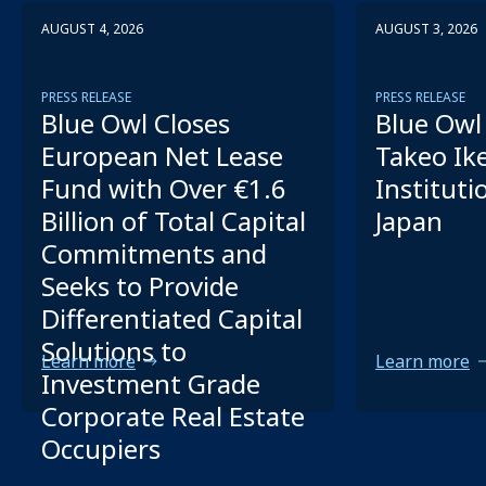
AUGUST 4, 2026
AUGUST 3, 2026
PRESS RELEASE
PRESS RELEASE
Blue Owl Closes
Blue Owl 
European Net Lease
Takeo Ik
Fund with Over €1.6
Instituti
Billion of Total Capital
Japan
Commitments and
Seeks to Provide
Differentiated Capital
Solutions to
Learn more
Learn more
Investment Grade
Corporate Real Estate
Occupiers