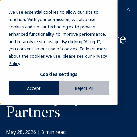
Skip
to
We use essential cookies to allow our site to
main
function. With your permission, we also use
MARKET COMMENTARY
content
cookies and similar technologies to provide
Blue Owl Executive
enhanced functionality, to improve performance,
and to analyze site usage. By clicking “Accept”,
Perspectives:
you consent to our use of cookies. To learn more
about the cookies we use, please see our
Privacy
Today's Software
Policy
.
Cookies settings
Landscape with
Accept
Reject All
Vista Equity
Partners
May 28, 2026
|
3
min read