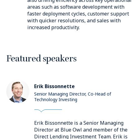
areas such as software development with
faster deployment cycles, customer support
with quicker resolutions, and sales with
increased productivity.
Featured speakers
Erik Bissonnette
Senior Managing Director, Co-Head of
Technology Investing
Erik Bissonnette is a Senior Managing
Director at Blue Owl and member of the
Direct Lending Investment Team. Erik is