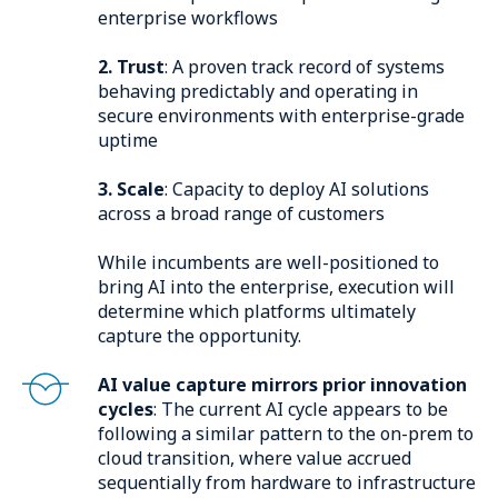
enterprise workflows
2. Trust
: A proven track record of systems
behaving predictably and operating in
secure environments with enterprise-grade
uptime
3. Scale
: Capacity to deploy AI solutions
across a broad range of customers
While incumbents are well-positioned to
bring AI into the enterprise, execution will
determine which platforms ultimately
capture the opportunity.
AI value capture mirrors prior innovation
cycles
: The current AI cycle appears to be
following a similar pattern to the on-prem to
cloud transition, where value accrued
sequentially from hardware to infrastructure