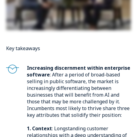
Key takeaways
Increasing discernment within enterprise
software
: After a period of broad-based
selling in public software, the market is
increasingly differentiating between
businesses that will benefit from AI and
those that may be more challenged by it.
Incumbents most likely to thrive share three
key attributes that solidify their position:
1. Context
: Longstanding customer
relationships with a deep understanding of