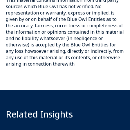
sources which Blue Owl has not verified. No
representation or warranty, express or implied, is
given by or on behalf of the Blue Owl Entities as to
the accuracy, fairness, correctness or completeness of
the information or opinions contained in this material
and no liability whatsoever (in negligence or
otherwise) is accepted by the Blue Owl Entities for
any loss howsoever arising, directly or indirectly, from
any use of this material or its contents, or otherwise
arising in connection therewith
Related Insights