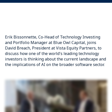
Erik Bissonnette
, Co-Head of Technology Investing
and Portfolio Manager
at Blue Owl Capital
, joins
David Breach, President at Vista Equity Partners, to
discuss how one of the world's leading technology
investors is thinking about the current landscape and
the implications of AI on the broader software sector.