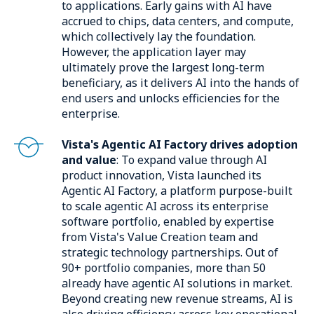
to applications. Early gains with AI have
accrued to chips, data centers, and compute,
which collectively lay the foundation.
However, the application layer may
ultimately prove the largest long-term
beneficiary, as it delivers AI into the hands of
end users and unlocks efficiencies for the
enterprise.
Vista's Agentic AI Factory drives adoption
and value
: To expand value through AI
product innovation, Vista launched its
Agentic AI Factory, a platform purpose-built
to scale agentic AI across its enterprise
software portfolio, enabled by expertise
from Vista's Value Creation team and
strategic technology partnerships. Out of
90+ portfolio companies, more than 50
already have agentic AI solutions in market.
Beyond creating new revenue streams, AI is
also driving efficiency across key operational