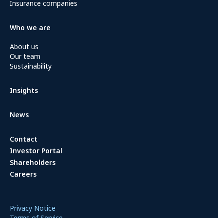
Insurance companies
Who we are
About us
Our team
Sustainability
Insights
News
Contact
Investor Portal
Shareholders
Careers
Privacy Notice
Terms of Service