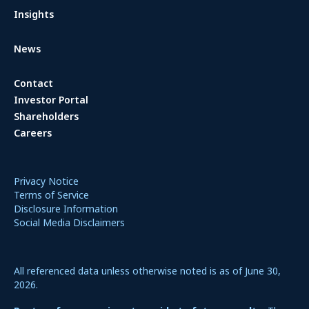
Insights
News
Contact
Investor Portal
Shareholders
Careers
Privacy Notice
Terms of Service
Disclosure Information
Social Media Disclaimers
All referenced data unless otherwise noted is as of June 30,
2026.