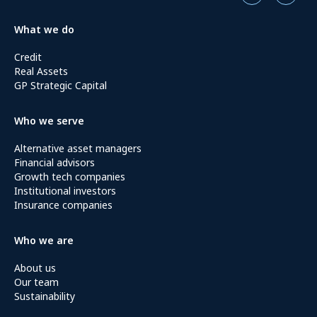
What we do
Credit
Real Assets
GP Strategic Capital
Who we serve
Alternative asset managers
Financial advisors
Growth tech companies
Institutional investors
Insurance companies
Who we are
About us
Our team
Sustainability