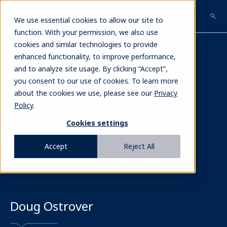
Skip
to
We use essential cookies to allow our site to
main
function. With your permission, we also use
content
cookies and similar technologies to provide
Our Team
enhanced functionality, to improve performance,
and to analyze site usage. By clicking “Accept”,
you consent to our use of cookies. To learn more
about the cookies we use, please see our
Privacy
Our team
Policy
.
Cookies settings
Executive Officers
Accept
Reject All
Doug Ostrover