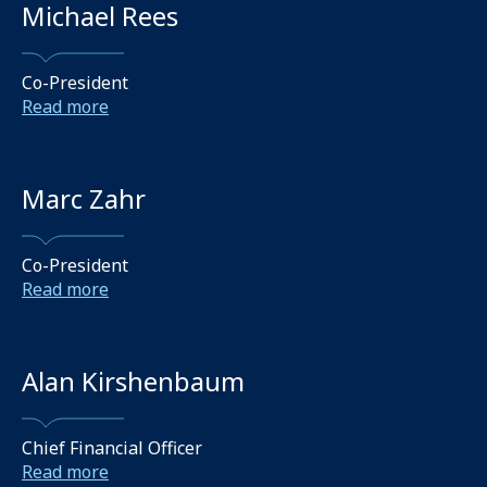
Michael Rees
Co-President
Read more
Marc Zahr
Co-President
Read more
Alan Kirshenbaum
Chief Financial Officer
Read more