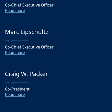
Co-Chief Executive Officer
Read more
Marc Lipschultz
Co-Chief Executive Officer
Read more
Craig W. Packer
Co-President
Read more