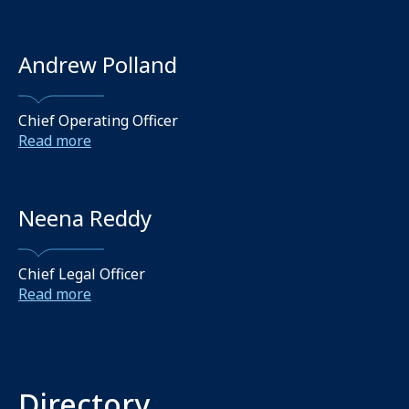
Andrew Polland
Chief Operating Officer
Read more
Neena Reddy
Chief Legal Officer
Read more
Directory